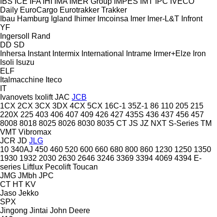
IBS
ICE
IFA
IHI
IMA
IMER Group
IMPES
IMT
IPC
IVECO
Daily
EuroCargo
Eurotrakker
Trakker
Ibau Hamburg
Igland
Ihimer
Imcoinsa
Imer
Imer-L&T
Infront
YF
Ingersoll Rand
DD
SD
Inhersa
Instant
Intermix
International
Intrame
Irmer+Elze
Iron
Isoli
Isuzu
ELF
Italmacchine
Iteco
IT
Ivanovets
Ixolift
JAC
JCB
1CX
2CX
3CX
3DX
4CX
5CX
16C-1
35Z-1
86
110
205
215
220X
225
403
406
407
409
426
427
435S
436
437
456
457
8008
8018
8025
8026
8030
8035
CT
JS
JZ
NXT
S-Series
TM
VMT
Vibromax
JCR
JD
JLG
10
340AJ
450
460
520
600
660
680
800
860
1230
1250
1350
1930
1932
2030
2630
2646
3246
3369
3394
4069
4394
E-
series
Liftlux
Pecolift
Toucan
JMG
JMbh
JPC
CT
HT
KV
Jaso
Jekko
SPX
Jingong
Jintai
John Deere