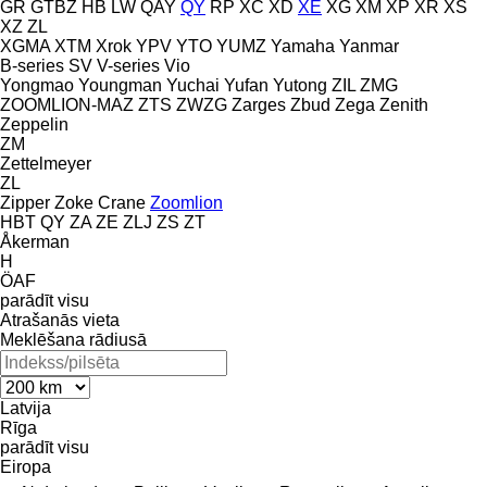
GR
GTBZ
HB
LW
QAY
QY
RP
XC
XD
XE
XG
XM
XP
XR
XS
XZ
ZL
XGMA
XTM
Xrok
YPV
YTO
YUMZ
Yamaha
Yanmar
B-series
SV
V-series
Vio
Yongmao
Youngman
Yuchai
Yufan
Yutong
ZIL
ZMG
ZOOMLION-MAZ
ZTS
ZWZG
Zarges
Zbud
Zega
Zenith
Zeppelin
ZM
Zettelmeyer
ZL
Zipper
Zoke Crane
Zoomlion
HBT
QY
ZA
ZE
ZLJ
ZS
ZT
Åkerman
H
ÖAF
parādīt visu
Atrašanās vieta
Meklēšana rādiusā
Latvija
Rīga
parādīt visu
Eiropa