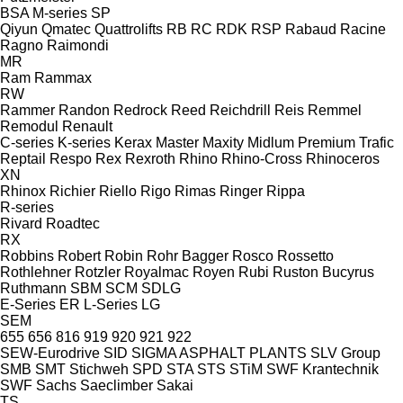
BSA
M-series
SP
Qiyun
Qmatec
Quattrolifts
RB
RC
RDK
RSP
Rabaud
Racine
Ragno
Raimondi
MR
Ram
Rammax
RW
Rammer
Randon
Redrock
Reed
Reichdrill
Reis
Remmel
Remodul
Renault
C-series
K-series
Kerax
Master
Maxity
Midlum
Premium
Trafic
Reptail
Respo
Rex
Rexroth
Rhino
Rhino-Cross
Rhinoceros
XN
Rhinox
Richier
Riello
Rigo
Rimas
Ringer
Rippa
R-series
Rivard
Roadtec
RX
Robbins
Robert
Robin
Rohr Bagger
Rosco
Rossetto
Rothlehner
Rotzler
Royalmac
Royen
Rubi
Ruston Bucyrus
Ruthmann
SBM
SCM
SDLG
E-Series
ER
L-Series
LG
SEM
655
656
816
919
920
921
922
SEW-Eurodrive
SID
SIGMA ASPHALT PLANTS
SLV Group
SMB
SMT Stichweh
SPD
STA
STS
STiM
SWF Krantechnik
SWF
Sachs
Saeclimber
Sakai
TS