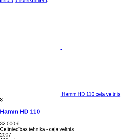
lietotāja noteikumiem
.
Hamm HD 110 ceļa veltnis
8
Hamm HD 110
32 000 €
Celtniecības tehnika - ceļa veltnis
2007