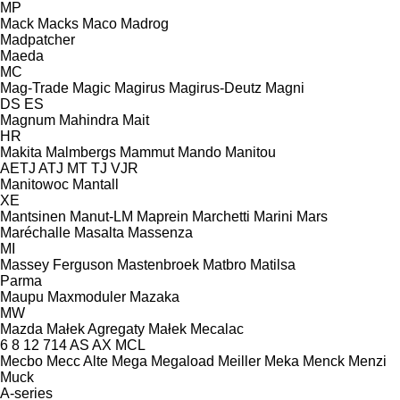
MP
Mack
Macks
Maco
Madrog
Madpatcher
Maeda
MC
Mag-Trade
Magic
Magirus
Magirus-Deutz
Magni
DS
ES
Magnum
Mahindra
Mait
HR
Makita
Malmbergs
Mammut
Mando
Manitou
AETJ
ATJ
MT
TJ
VJR
Manitowoc
Mantall
XE
Mantsinen
Manut-LM
Maprein
Marchetti
Marini
Mars
Maréchalle
Masalta
Massenza
MI
Massey Ferguson
Mastenbroek
Matbro
Matilsa
Parma
Maupu
Maxmoduler
Mazaka
MW
Mazda
Małek Agregaty
Małek
Mecalac
6
8
12
714
AS
AX
MCL
Mecbo
Mecc Alte
Mega
Megaload
Meiller
Meka
Menck
Menzi
Muck
A-series