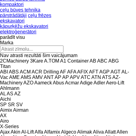
kompaktori
ceļu būves tehnika
pārstrādātāji
ceļu frēzes
ekskavatori
kāpurķēžu ekskavatori
elektroģenerātori
parādīt visu
Marka
Nav atrasti rezultāti šim vaicājumam
2CMachinery
3Kare
A.TOM
A1 Container
AB
ABC
ABG
Titan
ABI
ABS
ACM
ACR Drilling
AF
AFA
AFIX
AFT
AGP
AGT
AL-
Vac
AME
AMS
AMV
ANT
AP
AP
APV
ATC
ATN
ATS
AZ-
Machinery
AZO
Aameck
Abus
Acmar
Adige
Adler
Aero-Lift
Ahlmann
AL
AS
AZ
Aichi
SP
SR
SV
Aimix
Airman
AX
Airo
X-Series
Ajax
Akin
Al-Lift
Alfa
Alfamix
Algeco
Alimak
Aliva
Allatt
Allen