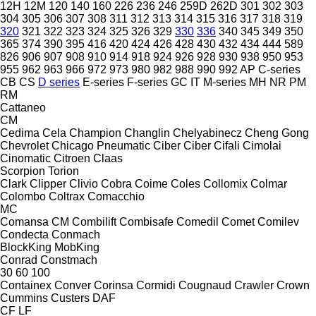
12H
12M
120
140
160
226
236
246
259D
262D
301
302
303
304
305
306
307
308
311
312
313
314
315
316
317
318
319
320
321
322
323
324
325
326
329
330
336
340
345
349
350
365
374
390
395
416
420
424
426
428
430
432
434
444
589
826
906
907
908
910
914
918
924
926
928
930
938
950
953
955
962
963
966
972
973
980
982
988
990
992
AP
C-series
CB
CS
D series
E-series
F-series
GC
IT
M-series
MH
NR
PM
RM
Cattaneo
CM
Cedima
Cela
Champion
Changlin
Chelyabinecz
Cheng Gong
Chevrolet
Chicago Pneumatic
Ciber
Ciber
Cifali
Cimolai
Cinomatic
Citroen
Claas
Scorpion
Torion
Clark
Clipper
Clivio
Cobra
Coime
Coles
Collomix
Colmar
Colombo
Coltrax
Comacchio
MC
Comansa CM
Combilift
Combisafe
Comedil
Comet
Comilev
Condecta
Conmach
BlockKing
MobKing
Conrad
Constmach
30
60
100
Containex
Conver
Corinsa
Cormidi
Cougnaud
Crawler
Crown
Cummins
Custers
DAF
CF
LF