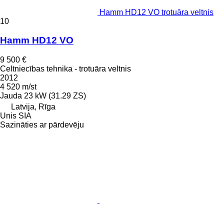
Hamm HD12 VO trotuāra veltnis
10
Hamm HD12 VO
9 500 €
Celtniecības tehnika - trotuāra veltnis
2012
4 520 m/st
Jauda
23 kW (31.29 ZS)
Latvija, Rīga
Unis SIA
Sazināties ar pārdevēju