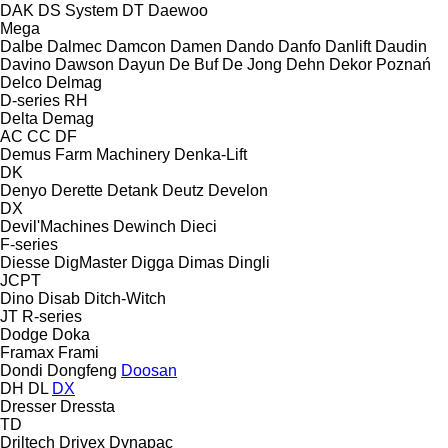
DAK
DS System
DT
Daewoo
Mega
Dalbe
Dalmec
Damcon
Damen
Dando
Danfo
Danlift
Daudin
Davino
Dawson
Dayun
De Buf
De Jong
Dehn
Dekor Poznań
Delco
Delmag
D-series
RH
Delta
Demag
AC
CC
DF
Demus Farm Machinery
Denka-Lift
DK
Denyo
Derette
Detank
Deutz
Develon
DX
Devil'Machines
Dewinch
Dieci
F-series
Diesse
DigMaster
Digga
Dimas
Dingli
JCPT
Dino
Disab
Ditch-Witch
JT
R-series
Dodge
Doka
Framax
Frami
Dondi
Dongfeng
Doosan
DH
DL
DX
Dresser
Dressta
TD
Driltech
Drivex
Dynapac