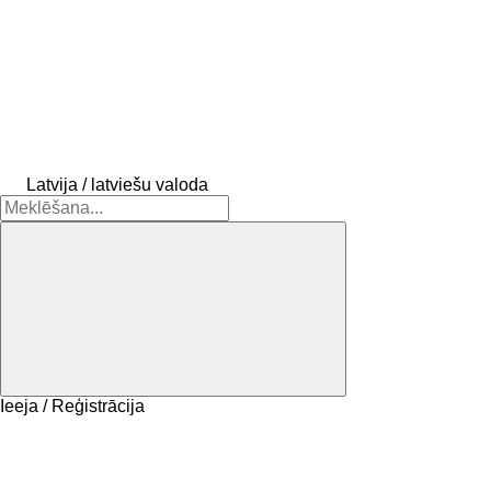
Latvija / latviešu valoda
Ieeja / Reģistrācija