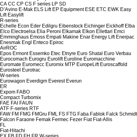
CA
CC
CP
CS
F series
LP
SD
D’Avino
E-Mak
ELS Lift
EP Equipment
ESE
ETC
EWK
Easy
Lift
Easylift
R-series
Echelle
Econ
Eder
Edilgru
Eibenstock
Eichinger
Eickhoff
Elba
Elco
Electroelsa
Elia Peroni
Elkamak
Elkon
Ellettari
Emci
Emminghaus
Emoss
Empati Makine
Enar
Energy Lift
Enerpac
Enesmak
Engl
Enteco
Epiroc
AirROC
Epos
Ermont
Essemko
Etec
Etnyre
Euro Shatal
Euro Verbau
Eurocomach
Eurogru
Eurolift
Euroline
Euromacchine
Euromate
Euromecc
Euromix MTP
EuropeLift
Euroscaffold
Eurosteel
Eurotrac
W-series
Eurowagon
Everdigm
Everest
Everun
ER
Expom
FABO
Compact
Turbomix
FAE
FAI
FAUN
ATF
F-series
RTF
FAW
FM
FMG
FMGru
FML
FS
FTG
Faba
Fablok
Falck Schmidt
Falcon
Faraone
Femak
Fermec
Fezer
Fiat
Fiat-Allis
FL
Fiat-Hitachi
EX
FB
FD
FH
FR
W-series