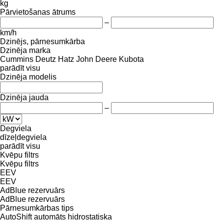
kg
Pārvietošanas ātrums
–
km/h
Dzinējs, pārnesumkārba
Dzinēja marka
Cummins
Deutz
Hatz
John Deere
Kubota
parādīt visu
Dzinēja modelis
Dzinēja jauda
–
Degviela
dīzeļdegviela
parādīt visu
Kvēpu filtrs
Kvēpu filtrs
EEV
EEV
AdBlue rezervuārs
AdBlue rezervuārs
Pārnesumkārbas tips
AutoShift
automāts
hidrostatiska