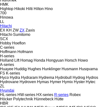
Hidromek
HMK
Hightop
Hikoki
Hilti
Hilton
Hino
700
Hinowa
LL
Hitachi
EX
KH
ZW
ZX
Zaxis
Hitachi-Sumitomo
SCX
Hobby
Hoeflon
C-series
Hoffmann
Hofmann
H-series
Holland Lift
Homag
Honda
Hongyuan
Horsch
Howo
A-series
Huayee
Huddig
Hughes
Hunklinger
Husmann
Husqvarna
FS
K-series
Hyco
Hydra
Hydraram
Hydrema
Hydrobull
Hydrog
Hydros
Hydrovane
Hydroven
Hymas
Hymer
Hymix
Hyster
Hytec
ZL
Hyundai
HL-series
HW-series
HX-series
R-series
Robex
Höcker Polytechnik
Hünnebeck
Hütte
HBR