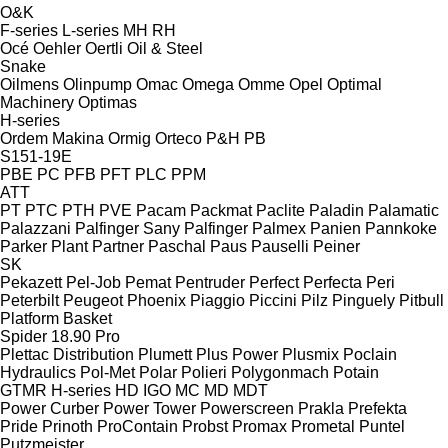
O&K
F-series
L-series
MH
RH
Océ
Oehler
Oertli
Oil & Steel
Snake
Oilmens
Olinpump
Omac
Omega
Omme
Opel
Optimal
Machinery
Optimas
H-series
Ordem Makina
Ormig
Orteco
P&H
PB
S151-19E
PBE
PC
PFB
PFT
PLC
PPM
ATT
PT
PTC
PTH
PVE
Pacam
Packmat
Paclite
Paladin
Palamatic
Palazzani
Palfinger Sany
Palfinger
Palmex
Panien
Pannkoke
Parker Plant
Partner
Paschal
Paus
Pauselli
Peiner
SK
Pekazett
Pel-Job
Pemat
Pentruder
Perfect
Perfecta
Peri
Peterbilt
Peugeot
Phoenix
Piaggio
Piccini
Pilz
Pinguely
Pitbull
Platform Basket
Spider 18.90 Pro
Plettac Distribution
Plumett
Plus Power
Plusmix
Poclain
Hydraulics
Pol-Met
Polar
Polieri
Polygonmach
Potain
GTMR
H-series
HD
IGO
MC
MD
MDT
Power Curber
Power Tower
Powerscreen
Prakla
Prefekta
Pride
Prinoth
ProContain
Probst
Promax
Prometal
Puntel
Putzmeister