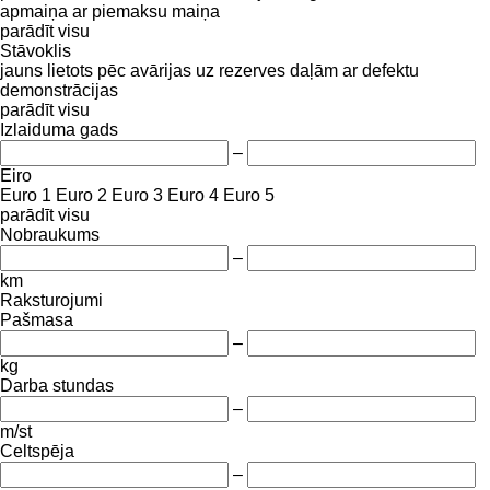
apmaiņa ar piemaksu
maiņa
parādīt visu
Stāvoklis
jauns
lietots
pēc avārijas
uz rezerves daļām
ar defektu
demonstrācijas
parādīt visu
Izlaiduma gads
–
Eiro
Euro 1
Euro 2
Euro 3
Euro 4
Euro 5
parādīt visu
Nobraukums
–
km
Raksturojumi
Pašmasa
–
kg
Darba stundas
–
m/st
Celtspēja
–