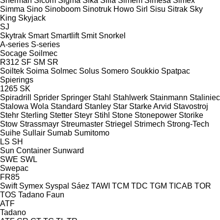
Sherman
Sicom
Sigma
Sika
Silla
Simem
Simesa
Simex
Simma
Sino
Sinoboom
Sinotruk Howo
Sirl
Sisu
Sitrak
Sky
King
Skyjack
SJ
Skytrak
Smart
Smartlift
Smit
Snorkel
A-series
S-series
Socage
Soilmec
R312
SF
SM
SR
Soiltek
Soima
Solmec
Solus
Somero
Soukkio
Spatpac
Spierings
1265
SK
Spiradrill
Sprider
Springer
Stahl
Stahlwerk
Stainmann
Staliniec
Stalowa Wola
Standard
Stanley
Star
Starke Arvid
Stavostroj
Stehr
Sterling
Stetter
Steyr
Stihl
Stone
Stonepower
Storike
Stow
Strassmayr
Streumaster
Striegel
Strimech
Strong-Tech
Suihe
Sullair
Sumab
Sumitomo
LS
SH
Sun Container
Sunward
SWE
SWL
Swepac
FR85
Swift
Symex
Syspal
Sáez
TAWI
TCM
TDC
TGM
TICAB
TOR
TOS
Tadano Faun
ATF
Tadano