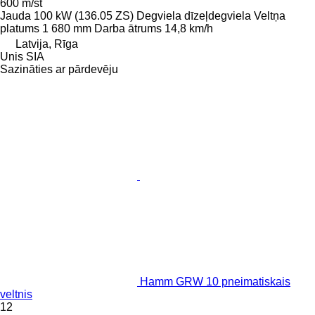
600 m/st
Jauda
100 kW (136.05 ZS)
Degviela
dīzeļdegviela
Veltņa
platums
1 680 mm
Darba ātrums
14,8 km/h
Latvija, Rīga
Unis SIA
Sazināties ar pārdevēju
Hamm GRW 10 pneimatiskais
veltnis
12