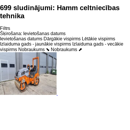
699 sludinājumi:
Hamm celtniecības
tehnika
Filtrs
Šķirošana
:
Ievietošanas datums
Ievietošanas datums
Dārgākie vispirms
Lētākie vispirms
Izlaiduma gads - jaunākie vispirms
Izlaiduma gads - vecākie
vispirms
Nobraukums ⬊
Nobraukums ⬈