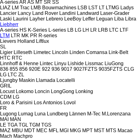
A-series
AR
AS
MT
SR
SS
LIAZ
LM Trac
LMB Bouwmachines
LSB
LST
LT
LTMG
Ladys
Lancier
Lancy
Land Rover
Landini
Landward
Laser-Grader
Laski
Laurini
Layher
Lebrero
LeeBoy
Leffer
Leguan
Liba
Libra
Liebherr
A-series
HS
K-Series
L-series
LB
LG
LH
LR
LRB
LTC
LTF
LTM
LTR
MK
PR
R-series
Lievers Holland
Liftlux
SL
Ligier
Lilleseth
Limetec
Lincoln
Linden Comansa
Link-Belt
HTC
RTC
Linnhoff & Henne
Lintec
Linyu
Lishide
Lissmac
LiuGong
836
855
856
920E
922
936
9017
9027FZTS
9035FZTS
CLG
LG
LTC
ZL
Ljungby Maskin
Llamada
Locatelli
GRIL
Locust
Lokomo
Loncin
LongGong
Lonking
CDM
LG
Loro & Parisini
Los Antonios
Lovol
FR
Lugong
Lumag
Luna
Lundberg
Lännen
M-Tec
M.Lorenzana
MAI
MAN
LE
TGA
TGL
TGM
TGS
MAZ
MBU
MDT
MEC
MFL
MGI
MKG
MPT
MST
MTS
Macao
Mach
Machpro