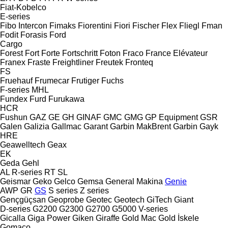
Fiat-Kobelco
E-series
Fibo Intercon
Fimaks
Fiorentini
Fiori
Fischer
Flex
Fliegl
Fman
Fodit
Forasis
Ford
Cargo
Forest
Fort
Forte
Fortschritt
Foton
Fraco
France Elévateur
Franex
Fraste
Freightliner
Freutek
Fronteq
FS
Fruehauf
Frumecar
Frutiger
Fuchs
F-series
MHL
Fundex
Furd
Furukawa
HCR
Fushun
GAZ
GE
GH
GINAF
GMC
GMG
GP Equipment
GSR
Galen
Galizia
Gallmac
Garant
Garbin MakBrent
Garbin
Gayk
HRE
Geawelltech
Geax
EK
Geda
Gehl
AL
R-series
RT
SL
Geismar
Geko
Gelco
Gemsa
General Makina
Genie
AWP
GR
GS
S series
Z series
Gençgüçsan
Geoprobe
Geotec
Geotech
GiTech
Giant
D-series
G2200
G2300
G2700
G5000
V-series
Gicalla
Giga Power
Giken
Giraffe
Gold Mac
Gold İskele
Gomaco