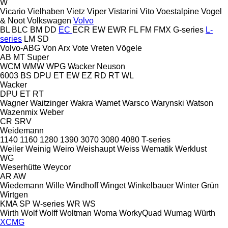
W
Vicario
Vielhaben
Vietz
Viper
Vistarini
Vito
Voestalpine
Vogel
& Noot
Volkswagen
Volvo
BL
BLC
BM
DD
EC
ECR
EW
EWR
FL
FM
FMX
G-series
L-
series
LM
SD
Volvo-ABG
Von Arx
Vote
Vreten
Vögele
AB
MT
Super
WCM
WMW
WPG
Wacker Neuson
6003
BS
DPU
ET
EW
EZ
RD
RT
WL
Wacker
DPU
ET
RT
Wagner
Waitzinger
Wakra
Wamet
Warsco
Warynski
Watson
Wazenmix
Weber
CR
SRV
Weidemann
1140
1160
1280
1390
3070
3080
4080
T-series
Weiler
Weinig
Weiro
Weishaupt
Weiss
Wematik
Werklust
WG
Weserhütte
Weycor
AR
AW
Wiedemann
Wille
Windhoff
Winget
Winkelbauer
Winter Grün
Wirtgen
KMA
SP
W-series
WR
WS
Wirth
Wolf
Wolff
Woltman
Woma
WorkyQuad
Wumag
Würth
XCMG