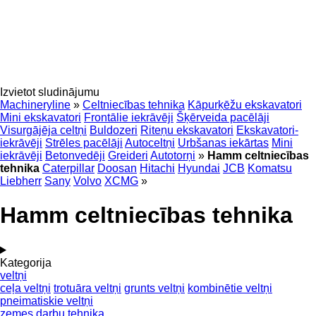
Izvietot sludinājumu
Machineryline
»
Celtniecības tehnika
Kāpurķēžu ekskavatori
Mini ekskavatori
Frontālie iekrāvēji
Šķērveida pacēlāji
Visurgājēja celtņi
Buldozeri
Riteņu ekskavatori
Ekskavatori-
iekrāvēji
Strēles pacēlāji
Autoceltņi
Urbšanas iekārtas
Mini
iekrāvēji
Betonvedēji
Greideri
Autotorņi
»
Hamm celtniecības
tehnika
Caterpillar
Doosan
Hitachi
Hyundai
JCB
Komatsu
Liebherr
Sany
Volvo
XCMG
»
Hamm celtniecības tehnika
Kategorija
veltņi
ceļa veltņi
trotuāra veltņi
grunts veltņi
kombinētie veltņi
pneimatiskie veltņi
zemes darbu tehnika