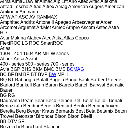
Alma
AlmaCrawler
Almac
Alp Lift
Alro
Altec
Altec
Altekma
Altrad Lescha
Altrad
Altrex
Amag
American Augers
American
Amkodor
Ammann
AFW
AP
ASC
AV
RAMMAX
Amphitec
Andritz
Antonelli
Apageo
Arbetsvagnar
Arcen
Arcomet
Argumat
ArkMet
Armec
Arnpro
Ascom
Astec
Astra
HD
Asur Makina
Atabey
Atec
Atika
Atlas Copco
FlexiROC
LG
ROC
SmartROC
Atlas
1304
1404
1604
AR
MH
W series
Attack
Ausa
Avant
400 - series
500 - series
700 - series
Avia
BGP
BHS
BKM
BMC
BMS
BOMAG
BC
BF
BM
BP
BT
BVP
BW
MPH
BQ
BT
Babaoğlu
Bafalt
Bagela
Banut
Baoli
Barber-Greene
Barford
Barikell
Barin
Baron
Barreto
Bartell
Baryval
Batmatic
Bauer
BG
RG
Baumann
Beam
Bear
Beco
Beiben
Bell
Belle
Belloli
Benati
Benazzato
Bendini
Benelli
Benford
Benfra
Benninghoven
Beretta
Berg
Berger Kraus
Bernards
Best
Beta
Betamix
Beton
Trowel
Betonstar
Bironcar
Bison
Bison
Bitelli
BB
DTV
SF
Bizzocchi
Blanchard
Blanche