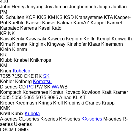
410
John Henry
Jonyang
Joy
Jumbo
Jungheinrich
Junjin
Junttan
PM
K. Schulten
KCP
KKS
KM
KS
KSD Kransysteme
KTA
Kacper-
Pol
Kaelble
Kaeser
Kaiser
Kalmar
KamAZ
Kappel
Karmel
Karpatec
Karrena
Kasei
Kato
KR
NK
KawaKenki
Kawasaki
Kaweco
Kegiom
Kellfri
Kempf
Kenworth
Kima
Kimera
Kinglink
Kingway
Kinshofer
Klaas
Kleemann
Klein
Klemm
KR
Klubb
Knebel
Knikmops
KM
Knorr
Kobelco
7055
7150
CKE
RK
SK
Kohler
Kolberg
Komatsu
D series
GD
PC
PW
SK
WA
WB
Komptech
Konecranes
Kontur
Kovaco
Kowloon
Kraft
Kramer
5035
5050
5065
5075
8085
Allrad
KL
KT
Kreber
Kredmash
Krings
Kroll
Krupinski Cranes
Krupp
KMK
Krøll
Kubix
Kubota
A-series
GL-series
K-series
KH-series
KX-series
M-series
R-
series
U-series
LGCM
LGMG