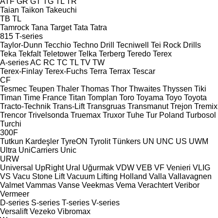
ATF
GR
GT
TG
TL
TR
Taian
Taikon
Takeuchi
TB
TL
Tamrock
Tana
Target
Tata
Tatra
815
T-series
Taylor-Dunn
Tecchio
Techno Drill
Tecniwell
Tei Rock Drills
Teka
Tekfalt
Teletower
Telka
Terberg
Teredo
Terex
A-series
AC
RC
TC
TL
TV
TW
Terex-Finlay
Terex-Fuchs
Terra
Terrax
Tescar
CF
Tesmec
Teupen
Thaler
Thomas
Thor
Thwaites
Thyssen
Tiki
Timan
Time France
Titan
Tomplan
Toro
Toyama
Toyo
Toyota
Tracto-Technik
Trans-Lift
Transgruas
Transmanut
Trejon
Tremix
Trencor
Trivelsonda
Truemax
Truxor
Tuhe
Tur Poland
Turbosol
Turchi
300F
Tutkun Kardeşler
TyreON
Tyrolit
Tünkers
UN
UNC
US
UWM
Ultra
UniCarriers
Unic
URW
Universal
UpRight
Ural
Uğurmak
VDW
VEB
VF Venieri
VLIG
VS
Vacu Stone Lift
Vacuum Lifting Holland
Valla
Vallavagnen
Valmet
Vammas
Vanse
Veekmas
Vema
Verachtert
Veribor
Vermeer
D-series
S-series
T-series
V-series
Versalift
Vezeko
Vibromax