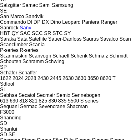
Salzgitter
Samac
Sami
Samsung
SE
San Marco
Sandvik
Commando
DI
DP
DX
Dino
Leopard
Pantera
Ranger
Sanrock
Sany
HBT
QY
SAC
SCC
SR
STC
SY
Saraka
Sata
Satellite
Sauer-Danfoss
Saurus
Savalco
Scan
Scanclimber
Scania
P-series
R-series
Scanmaskin
Scanvogn
Schaeff
Schenk
Schmalz
Schmidt
Schouten
Schramm
Schwing
SP
Schäfer
Schäffer
1622
2024
2028
2430
2445
2630
3630
3650
8620 T
Sdlool
SL
Sebhsa
Secatol
Secmair
Semix
Sennebogen
613
630
818
821
825
830
835
5500
S series
Sequani
Sermac
Sevencrane
Shacman
F3000
Shanding
SD
Shantui
SD
SE