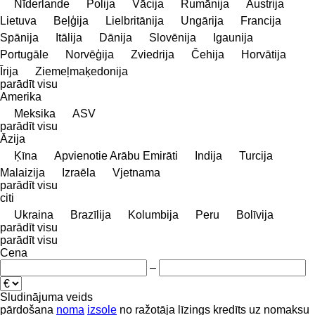
Nīderlande
Polija
Vācija
Rumānija
Austrija
Lietuva
Beļģija
Lielbritānija
Ungārija
Francija
Spānija
Itālija
Dānija
Slovēnija
Igaunija
Portugāle
Norvēģija
Zviedrija
Čehija
Horvātija
Īrija
Ziemeļmaķedonija
parādīt visu
Amerika
Meksika
ASV
parādīt visu
Āzija
Ķīna
Apvienotie Arābu Emirāti
Indija
Turcija
Malaizija
Izraēla
Vjetnama
parādīt visu
citi
Ukraina
Brazīlija
Kolumbija
Peru
Bolīvija
parādīt visu
parādīt visu
Cena
–
Sludinājuma veids
pārdošana
noma
izsole
no ražotāja
līzings
kredīts
uz nomaksu