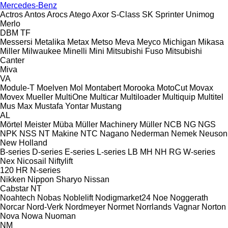
Mercedes-Benz
Actros
Antos
Arocs
Atego
Axor
S-Class
SK
Sprinter
Unimog
Merlo
DBM
TF
Messersi
Metalika
Metax
Metso
Meva
Meyco
Michigan
Mikasa
Miller
Milwaukee
Minelli
Mini
Mitsubishi Fuso
Mitsubishi
Canter
Miva
VA
Module-T
Moelven
Mol
Montabert
Morooka
MotoCut
Movax
Movex
Mueller
MultiOne
Multicar
Multiloader
Multiquip
Multitel
Mus Max
Mustafa Yontar
Mustang
AL
Mörtel Meister
Müba
Müller Machinery
Müller
NCB
NG
NGS
NPK
NSS
NT Makine
NTC
Nagano
Nederman
Nemek
Neuson
New Holland
B-series
D-series
E-series
L-series
LB
MH
NH
RG
W-series
Nex
Nicosail
Niftylift
120
HR
N-series
Nikken
Nippon Sharyo
Nissan
Cabstar
NT
Noahtech
Nobas
Noblelift
Nodigmarket24
Noe
Noggerath
Norcar
Nord-Verk
Nordmeyer
Normet
Norrlands Vagnar
Norton
Nova
Nowa
Nuoman
NM