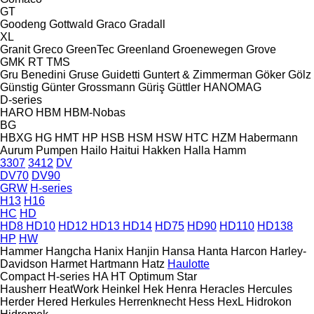
GT
Goodeng
Gottwald
Graco
Gradall
XL
Granit
Greco
GreenTec
Greenland
Groenewegen
Grove
GMK
RT
TMS
Gru Benedini
Gruse
Guidetti
Guntert & Zimmerman
Göker
Gölz
Günstig
Günter Grossmann
Güriş
Güttler
HANOMAG
D-series
HARO
HBM
HBM-Nobas
BG
HBXG
HG
HMT
HP
HSB
HSM
HSW
HTC
HZM
Habermann
Aurum Pumpen
Hailo
Haitui
Hakken
Halla
Hamm
3307
3412
DV
DV70
DV90
GRW
H-series
H13
H16
HC
HD
HD8
HD10
HD12
HD13
HD14
HD75
HD90
HD110
HD138
HP
HW
Hammer
Hangcha
Hanix
Hanjin
Hansa
Hanta
Harcon
Harley-
Davidson
Harmet
Hartmann
Hatz
Haulotte
Compact
H-series
HA
HT
Optimum
Star
Hausherr
HeatWork
Heinkel
Hek
Henra
Heracles
Hercules
Herder
Hered
Herkules
Herrenknecht
Hess
HexL
Hidrokon