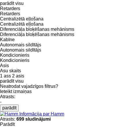
parādīt visu
Retarders
Retarders
Centralizētā eļļošana
Centralizētā eļļošana
Diferenciāļa bloķēšanas mehānisms
Diferenciāļa bloķēšanas mehānisms
Kabīne
Autonomais sildītājs
Autonomais sildītājs
Kondicionieris
Kondicionieris
Asis
Asu skaits
1 ass
2 asis
parādīt visu
Neatrodat vajadzīgos filtrus?
Ieteikt izmaiņas
Atrasts:
-
parādīt
Informācija par Hamm
Atrasts:
699 sludinājumi
Parādīt