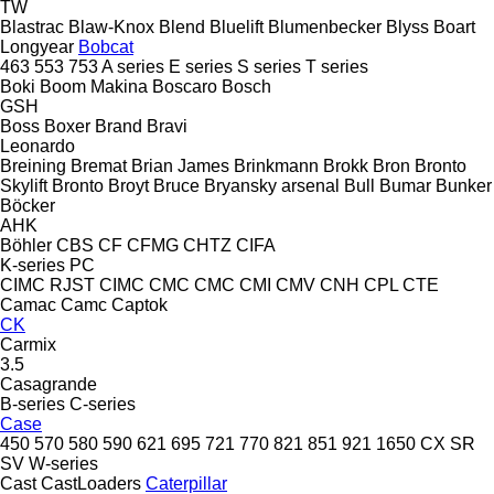
TW
Blastrac
Blaw-Knox
Blend
Bluelift
Blumenbecker
Blyss
Boart
Longyear
Bobcat
463
553
753
A series
E series
S series
T series
Boki
Boom Makina
Boscaro
Bosch
GSH
Boss
Boxer
Brand
Bravi
Leonardo
Breining
Bremat
Brian James
Brinkmann
Brokk
Bron
Bronto
Skylift
Bronto
Broyt
Bruce
Bryansky arsenal
Bull
Bumar
Bunker
Böcker
AHK
Böhler
CBS
CF
CFMG
CHTZ
CIFA
K-series
PC
CIMC RJST
CIMC
CMC
CMC
CMI
CMV
CNH
CPL
CTE
Camac
Camc
Captok
CK
Carmix
3.5
Casagrande
B-series
C-series
Case
450
570
580
590
621
695
721
770
821
851
921
1650
CX
SR
SV
W-series
Cast
CastLoaders
Caterpillar