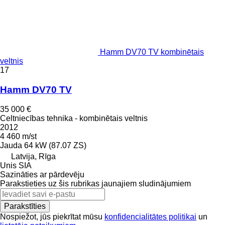
Hamm DV70 TV kombinētais
veltnis
17
Hamm DV70 TV
35 000 €
Celtniecības tehnika - kombinētais veltnis
2012
4 460 m/st
Jauda
64 kW (87.07 ZS)
Latvija, Rīga
Unis SIA
Sazināties ar pārdevēju
Parakstieties uz šis rubrikas jaunajiem sludinājumiem
Parakstīties
Nospiežot, jūs piekrītat mūsu
konfidencialitātes politikai
un