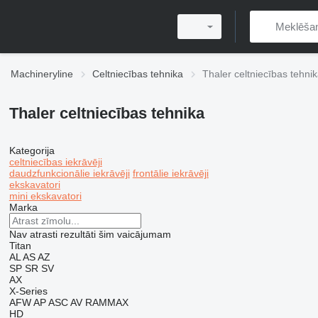
Machineryline
Celtniecības tehnika
Thaler celtniecības tehni
Thaler celtniecības tehnika
Kategorija
celtniecības iekrāvēji
daudzfunkcionālie iekrāvēji
frontālie iekrāvēji
ekskavatori
mini ekskavatori
Marka
Nav atrasti rezultāti šim vaicājumam
Titan
AL
AS
AZ
SP
SR
SV
AX
X-Series
AFW
AP
ASC
AV
RAMMAX
HD