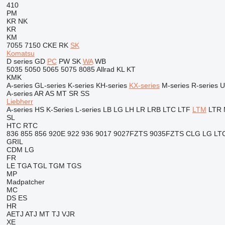
410
PM
KR
NK
KR
KM
7055
7150
CKE
RK
SK
Komatsu
D series
GD
PC
PW
SK
WA
WB
5035
5050
5065
5075
8085
Allrad
KL
KT
KMK
A-series
GL-series
K-series
KH-series
KX-series
M-series
R-series
U
A-series
AR
AS
MT
SR
SS
Liebherr
A-series
HS
K-Series
L-series
LB
LG
LH
LR
LRB
LTC
LTF
LTM
LTR
SL
HTC
RTC
836
855
856
920E
922
936
9017
9027FZTS
9035FZTS
CLG
LG
LT
GRIL
CDM
LG
FR
LE
TGA
TGL
TGM
TGS
MP
Madpatcher
MC
DS
ES
HR
AETJ
ATJ
MT
TJ
VJR
XE