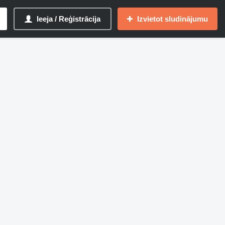
Ieeja / Reģistrācija
Izvietot sludinājumu