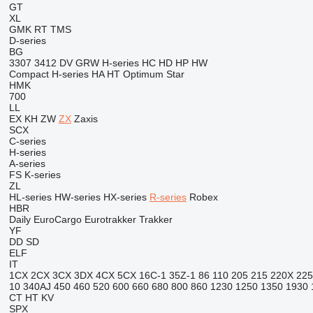
GT
XL
GMK
RT
TMS
D-series
BG
3307
3412
DV
GRW
H-series
HC
HD
HP
HW
Compact
H-series
HA
HT
Optimum
Star
HMK
700
LL
EX
KH
ZW
ZX
Zaxis
SCX
C-series
H-series
A-series
FS
K-series
ZL
HL-series
HW-series
HX-series
R-series
Robex
HBR
Daily
EuroCargo
Eurotrakker
Trakker
YF
DD
SD
ELF
IT
1CX
2CX
3CX
3DX
4CX
5CX
16C-1
35Z-1
86
110
205
215
220X
225
10
340AJ
450
460
520
600
660
680
800
860
1230
1250
1350
1930
CT
HT
KV
SPX