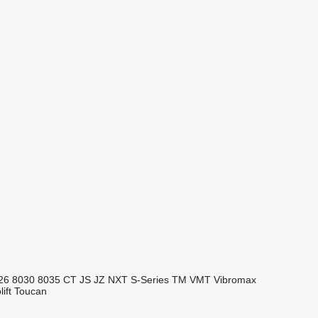
26
8030
8035
CT
JS
JZ
NXT
S-Series
TM
VMT
Vibromax
ift
Toucan