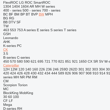
FlexiROC
LG
ROC
SmartROC
1304
1404
1604
AR
MH
W series
400 - series
500 - series
700 - series
BC
BF
BM
BP
BT
BVP
BW
MPH
BG
RG
BB
DTV
SF
TW
463
553
753
A series
E series
S series
T series
GSH
Leonardo
AHK
K-series
PC
CK
3.5
B-series
C-series
450
570
580
590
621
695
721
770
821
851
921
1650
CX
SR
SV
W-s
Caterpillar
12H
12M
120
140
160
226
236
246
259D
262D
301
302
303
304
30
420
424
426
428
430
432
434
444
589
826
906
907
908
910
914
9
series
MH
NR
PM
RM
CM
Scorpion
Torion
MC
BlockKing
MobKing
30
60
100
CF
LF
Mega
D-series
RH