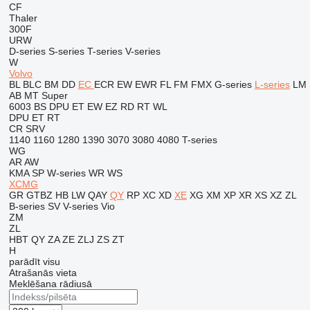
CF
Thaler
300F
URW
D-series
S-series
T-series
V-series
W
Volvo
BL
BLC
BM
DD
EC
ECR
EW
EWR
FL
FM
FMX
G-series
L-series
LM
AB
MT
Super
6003
BS
DPU
ET
EW
EZ
RD
RT
WL
DPU
ET
RT
CR
SRV
1140
1160
1280
1390
3070
3080
4080
T-series
WG
AR
AW
KMA
SP
W-series
WR
WS
XCMG
GR
GTBZ
HB
LW
QAY
QY
RP
XC
XD
XE
XG
XM
XP
XR
XS
XZ
ZL
B-series
SV
V-series
Vio
ZM
ZL
HBT
QY
ZA
ZE
ZLJ
ZS
ZT
H
parādīt visu
Atrašanās vieta
Meklēšana rādiusā