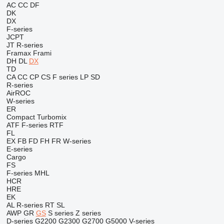
AC
CC
DF
DK
DX
F-series
JCPT
JT
R-series
Framax
Frami
DH
DL
DX
TD
CA
CC
CP
CS
F series
LP
SD
R-series
AirROC
W-series
ER
Compact
Turbomix
ATF
F-series
RTF
FL
EX
FB
FD
FH
FR
W-series
E-series
Cargo
FS
F-series
MHL
HCR
HRE
EK
AL
R-series
RT
SL
AWP
GR
GS
S series
Z series
D-series
G2200
G2300
G2700
G5000
V-series