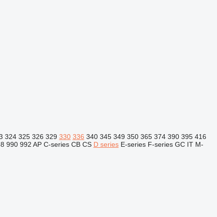
3
324
325
326
329
330
336
340
345
349
350
365
374
390
395
416
88
990
992
AP
C-series
CB
CS
D series
E-series
F-series
GC
IT
M-