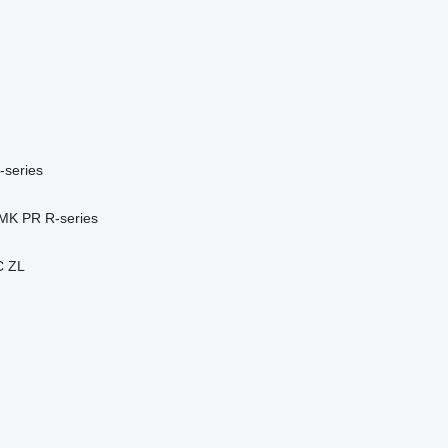
-series
MK
PR
R-series
C
ZL