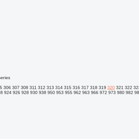
eries
5
306
307
308
311
312
313
314
315
316
317
318
319
320
321
322
32
18
924
926
928
930
938
950
953
955
962
963
966
972
973
980
982
9