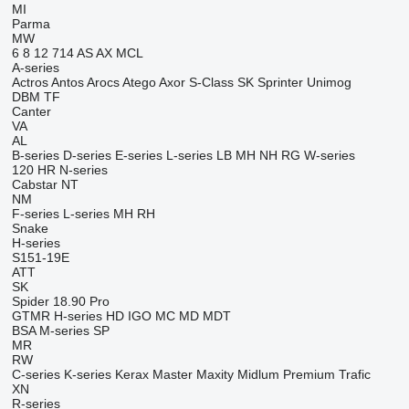
MI
Parma
MW
6
8
12
714
AS
AX
MCL
A-series
Actros
Antos
Arocs
Atego
Axor
S-Class
SK
Sprinter
Unimog
DBM
TF
Canter
VA
AL
B-series
D-series
E-series
L-series
LB
MH
NH
RG
W-series
120
HR
N-series
Cabstar
NT
NM
F-series
L-series
MH
RH
Snake
H-series
S151-19E
ATT
SK
Spider 18.90 Pro
GTMR
H-series
HD
IGO
MC
MD
MDT
BSA
M-series
SP
MR
RW
C-series
K-series
Kerax
Master
Maxity
Midlum
Premium
Trafic
XN
R-series