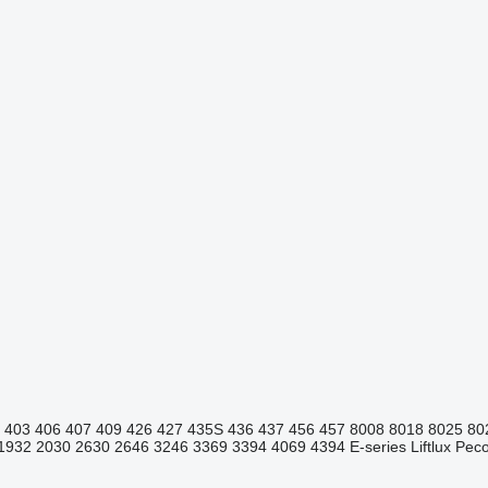
403
406
407
409
426
427
435S
436
437
456
457
8008
8018
8025
80
1932
2030
2630
2646
3246
3369
3394
4069
4394
E-series
Liftlux
Pecol