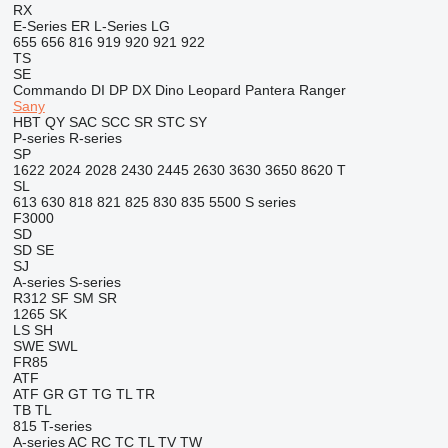
RX
E-Series
ER
L-Series
LG
655
656
816
919
920
921
922
TS
SE
Commando
DI
DP
DX
Dino
Leopard
Pantera
Ranger
Sany
HBT
QY
SAC
SCC
SR
STC
SY
P-series
R-series
SP
1622
2024
2028
2430
2445
2630
3630
3650
8620 T
SL
613
630
818
821
825
830
835
5500
S series
F3000
SD
SD
SE
SJ
A-series
S-series
R312
SF
SM
SR
1265
SK
LS
SH
SWE
SWL
FR85
ATF
ATF
GR
GT
TG
TL
TR
TB
TL
815
T-series
A-series
AC
RC
TC
TL
TV
TW