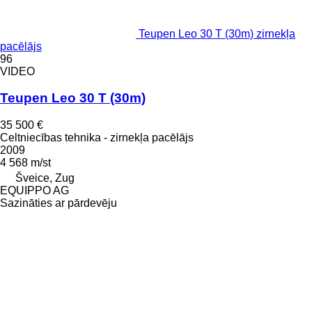
Teupen Leo 30 T (30m) zirnekļa
pacēlājs
96
VIDEO
Teupen Leo 30 T (30m)
35 500 €
Celtniecības tehnika - zirnekļa pacēlājs
2009
4 568 m/st
Šveice, Zug
EQUIPPO AG
Sazināties ar pārdevēju