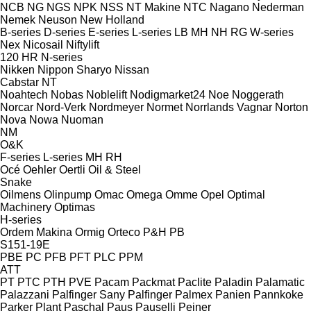
NCB
NG
NGS
NPK
NSS
NT Makine
NTC
Nagano
Nederman
Nemek
Neuson
New Holland
B-series
D-series
E-series
L-series
LB
MH
NH
RG
W-series
Nex
Nicosail
Niftylift
120
HR
N-series
Nikken
Nippon Sharyo
Nissan
Cabstar
NT
Noahtech
Nobas
Noblelift
Nodigmarket24
Noe
Noggerath
Norcar
Nord-Verk
Nordmeyer
Normet
Norrlands Vagnar
Norton
Nova
Nowa
Nuoman
NM
O&K
F-series
L-series
MH
RH
Océ
Oehler
Oertli
Oil & Steel
Snake
Oilmens
Olinpump
Omac
Omega
Omme
Opel
Optimal
Machinery
Optimas
H-series
Ordem Makina
Ormig
Orteco
P&H
PB
S151-19E
PBE
PC
PFB
PFT
PLC
PPM
ATT
PT
PTC
PTH
PVE
Pacam
Packmat
Paclite
Paladin
Palamatic
Palazzani
Palfinger Sany
Palfinger
Palmex
Panien
Pannkoke
Parker Plant
Paschal
Paus
Pauselli
Peiner