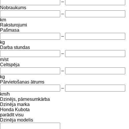
–
Nobraukums
–
km
Raksturojumi
Pašmasa
–
kg
Darba stundas
–
m/st
Celtspēja
–
kg
Pārvietošanas ātrums
–
km/h
Dzinējs, pārnesumkārba
Dzinēja marka
Honda
Kubota
parādīt visu
Dzinēja modelis