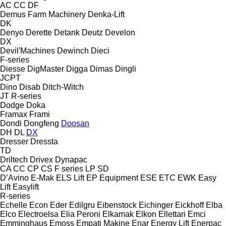
AC
CC
DF
Demus Farm Machinery
Denka-Lift
DK
Denyo
Derette
Detank
Deutz
Develon
DX
Devil'Machines
Dewinch
Dieci
F-series
Diesse
DigMaster
Digga
Dimas
Dingli
JCPT
Dino
Disab
Ditch-Witch
JT
R-series
Dodge
Doka
Framax
Frami
Dondi
Dongfeng
Doosan
DH
DL
DX
Dresser
Dressta
TD
Driltech
Drivex
Dynapac
CA
CC
CP
CS
F series
LP
SD
D’Avino
E-Mak
ELS Lift
EP Equipment
ESE
ETC
EWK
Easy
Lift
Easylift
R-series
Echelle
Econ
Eder
Edilgru
Eibenstock
Eichinger
Eickhoff
Elba
Elco
Electroelsa
Elia Peroni
Elkamak
Elkon
Ellettari
Emci
Emminghaus
Emoss
Empati Makine
Enar
Energy Lift
Enerpac