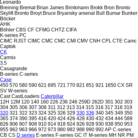
Leonardo
Breining
Bremat
Brian James
Brinkmann
Brokk
Bron
Bronto
Skylift
Bronto
Broyt
Bruce
Bryansky arsenal
Bull
Bumar
Bunker
Böcker
AHK
Böhler
CBS
CF
CFMG
CHTZ
CIFA
K-series
PC
CIMC RJST
CIMC
CMC
CMC
CMI
CMV
CNH
CPL
CTE
Camc
Captok
CK
Carmix
3.5
Casagrande
B-series
C-series
Case
450
570
580
590
621
695
721
770
821
851
921
1650
CX
SR
SV
W-series
Cast
CastLoaders
Caterpillar
12H
12M
120
140
160
226
236
246
259D
262D
301
302
303
304
305
306
307
308
311
312
313
314
315
316
317
318
319
320
321
322
323
324
325
326
329
330
336
340
345
349
350
365
374
390
395
416
420
424
426
428
430
432
434
444
589
826
906
907
908
910
914
918
924
926
928
930
938
950
953
955
962
963
966
972
973
980
982
988
990
992
AP
C-series
CB
CS
D series
E-series
F-series
GC
IT
M-series
MH
NR
PM