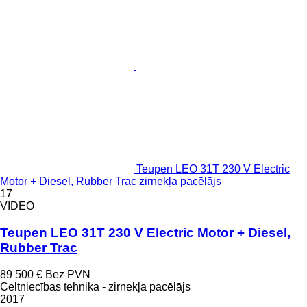
Teupen LEO 31T 230 V Electric
Motor + Diesel, Rubber Trac zirnekļa pacēlājs
17
VIDEO
Teupen LEO 31T 230 V Electric Motor + Diesel,
Rubber Trac
89 500 €
Bez PVN
Celtniecības tehnika - zirnekļa pacēlājs
2017