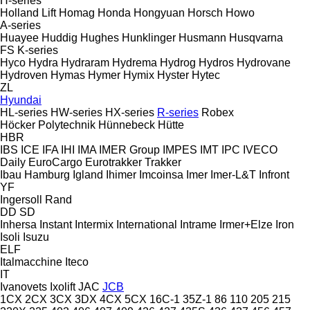
H-series
Holland Lift
Homag
Honda
Hongyuan
Horsch
Howo
A-series
Huayee
Huddig
Hughes
Hunklinger
Husmann
Husqvarna
FS
K-series
Hyco
Hydra
Hydraram
Hydrema
Hydrog
Hydros
Hydrovane
Hydroven
Hymas
Hymer
Hymix
Hyster
Hytec
ZL
Hyundai
HL-series
HW-series
HX-series
R-series
Robex
Höcker Polytechnik
Hünnebeck
Hütte
HBR
IBS
ICE
IFA
IHI
IMA
IMER Group
IMPES
IMT
IPC
IVECO
Daily
EuroCargo
Eurotrakker
Trakker
Ibau Hamburg
Igland
Ihimer
Imcoinsa
Imer
Imer-L&T
Infront
YF
Ingersoll Rand
DD
SD
Inhersa
Instant
Intermix
International
Intrame
Irmer+Elze
Iron
Isoli
Isuzu
ELF
Italmacchine
Iteco
IT
Ivanovets
Ixolift
JAC
JCB
1CX
2CX
3CX
3DX
4CX
5CX
16C-1
35Z-1
86
110
205
215