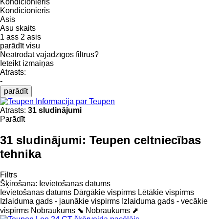
Kondicionieris
Kondicionieris
Asis
Asu skaits
1 ass
2 asis
parādīt visu
Neatrodat vajadzīgos filtrus?
Ieteikt izmaiņas
Atrasts:
-
parādīt
Informācija par Teupen
Atrasts:
31 sludinājumi
Parādīt
31 sludinājumi:
Teupen celtniecības
tehnika
Filtrs
Šķirošana
:
Ievietošanas datums
Ievietošanas datums
Dārgākie vispirms
Lētākie vispirms
Izlaiduma gads - jaunākie vispirms
Izlaiduma gads - vecākie
vispirms
Nobraukums ⬊
Nobraukums ⬈