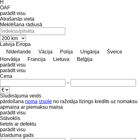
H
ÖAF
parādīt visu
Atrašanās vieta
Meklēšana rādiusā
Latvija
Eiropa
Nīderlande
Vācija
Polija
Ungārija
Šveice
Horvātija
Francija
Lietuva
Beļģija
parādīt visu
parādīt visu
Cena
–
Sludinājuma veids
pārdošana
noma
izsole
no ražotāja
līzings
kredīts
uz nomaksu
apmaiņa ar piemaksu
maiņa
parādīt visu
Stāvoklis
lietots
ar defektu
parādīt visu
Izlaiduma gads