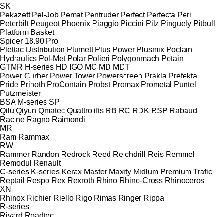
SK
Pekazett
Pel-Job
Pemat
Pentruder
Perfect
Perfecta
Peri
Peterbilt
Peugeot
Phoenix
Piaggio
Piccini
Pilz
Pinguely
Pitbull
Platform Basket
Spider 18.90 Pro
Plettac Distribution
Plumett
Plus Power
Plusmix
Poclain
Hydraulics
Pol-Met
Polar
Polieri
Polygonmach
Potain
GTMR
H-series
HD
IGO
MC
MD
MDT
Power Curber
Power Tower
Powerscreen
Prakla
Prefekta
Pride
Prinoth
ProContain
Probst
Promax
Prometal
Puntel
Putzmeister
BSA
M-series
SP
Qilu
Qiyun
Qmatec
Quattrolifts
RB
RC
RDK
RSP
Rabaud
Racine
Ragno
Raimondi
MR
Ram
Rammax
RW
Rammer
Randon
Redrock
Reed
Reichdrill
Reis
Remmel
Remodul
Renault
C-series
K-series
Kerax
Master
Maxity
Midlum
Premium
Trafic
Reptail
Respo
Rex
Rexroth
Rhino
Rhino-Cross
Rhinoceros
XN
Rhinox
Richier
Riello
Rigo
Rimas
Ringer
Rippa
R-series
Rivard
Roadtec