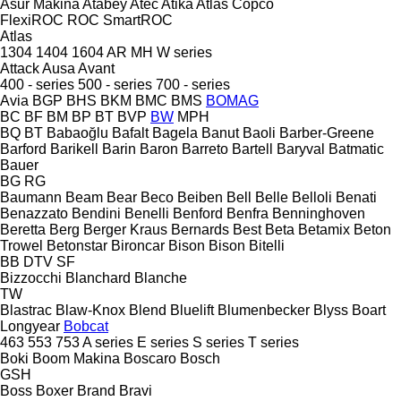
Asur Makina
Atabey
Atec
Atika
Atlas Copco
FlexiROC
ROC
SmartROC
Atlas
1304
1404
1604
AR
MH
W series
Attack
Ausa
Avant
400 - series
500 - series
700 - series
Avia
BGP
BHS
BKM
BMC
BMS
BOMAG
BC
BF
BM
BP
BT
BVP
BW
MPH
BQ
BT
Babaoğlu
Bafalt
Bagela
Banut
Baoli
Barber-Greene
Barford
Barikell
Barin
Baron
Barreto
Bartell
Baryval
Batmatic
Bauer
BG
RG
Baumann
Beam
Bear
Beco
Beiben
Bell
Belle
Belloli
Benati
Benazzato
Bendini
Benelli
Benford
Benfra
Benninghoven
Beretta
Berg
Berger Kraus
Bernards
Best
Beta
Betamix
Beton
Trowel
Betonstar
Bironcar
Bison
Bison
Bitelli
BB
DTV
SF
Bizzocchi
Blanchard
Blanche
TW
Blastrac
Blaw-Knox
Blend
Bluelift
Blumenbecker
Blyss
Boart
Longyear
Bobcat
463
553
753
A series
E series
S series
T series
Boki
Boom Makina
Boscaro
Bosch
GSH
Boss
Boxer
Brand
Bravi