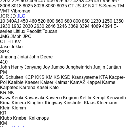
220X
225
403
406
407
409
426
427
435S
436
437
456
457
8008
8018
8025
8026
8030
8035
CT
JS
JZ
NXT
S-Series
TM
VMT
Vibromax
JCR
JD
JLG
10
340AJ
450
460
520
600
660
680
800
860
1230
1250
1350
1930
1932
2030
2630
2646
3246
3369
3394
4069
4394
E-
series
Liftlux
Pecolift
Toucan
JMG
JMbh
JPC
CT
HT
KV
Jaso
Jekko
SPX
Jingong
Jintai
John Deere
410
John Henry
Jonyang
Joy
Jumbo
Jungheinrich
Junjin
Junttan
PM
K. Schulten
KCP
KKS
KM
KS
KSD Kransysteme
KTA
Kacper-
Pol
Kaelble
Kaeser
Kaiser
Kalmar
KamAZ
Kappel
Karmel
Karpatec
Karrena
Kasei
Kato
KR
NK
KawaKenki
Kawasaki
Kaweco
Kegiom
Kellfri
Kempf
Kenworth
Kima
Kimera
Kinglink
Kingway
Kinshofer
Klaas
Kleemann
Klein
Klemm
KR
Klubb
Knebel
Knikmops
KM