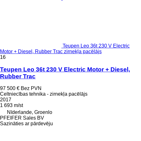
Teupen Leo 36t 230 V Electric
Motor + Diesel, Rubber Trac zirnekļa pacēlājs
16
Teupen Leo 36t 230 V Electric Motor + Diesel,
Rubber Trac
97 500 €
Bez PVN
Celtniecības tehnika - zirnekļa pacēlājs
2017
1 693 m/st
Nīderlande, Groenlo
PFEIFER Sales BV
Sazināties ar pārdevēju