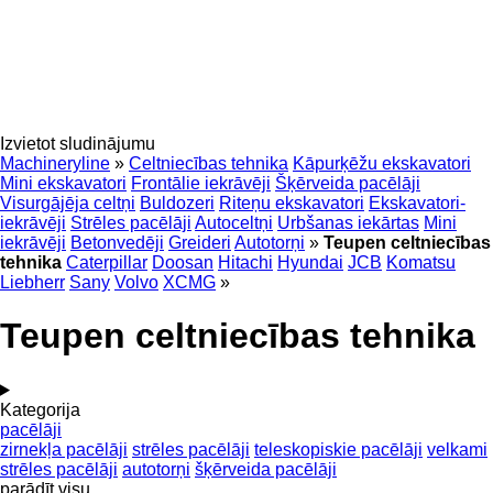
Izvietot sludinājumu
Machineryline
»
Celtniecības tehnika
Kāpurķēžu ekskavatori
Mini ekskavatori
Frontālie iekrāvēji
Šķērveida pacēlāji
Visurgājēja celtņi
Buldozeri
Riteņu ekskavatori
Ekskavatori-
iekrāvēji
Strēles pacēlāji
Autoceltņi
Urbšanas iekārtas
Mini
iekrāvēji
Betonvedēji
Greideri
Autotorņi
»
Teupen celtniecības
tehnika
Caterpillar
Doosan
Hitachi
Hyundai
JCB
Komatsu
Liebherr
Sany
Volvo
XCMG
»
Teupen celtniecības tehnika
Kategorija
pacēlāji
zirnekļa pacēlāji
strēles pacēlāji
teleskopiskie pacēlāji
velkami
strēles pacēlāji
autotorņi
šķērveida pacēlāji
parādīt visu