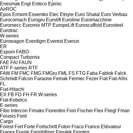
Enesmak
Engl
Enteco
Epiroc
AirROC
Epos
Ermont
Essemko
Etec
Etnyre
Euro Shatal
Euro Verbau
Eurocomach
Eurogru
Eurolift
Euroline
Euromacchine
Euromecc
Euromix MTP
EuropeLift
Euroscaffold
Eurosteel
Eurotrac
W-series
Eurowagon
Everdigm
Everest
Everun
ER
Expom
FABO
Compact
Turbomix
FAE
FAI
FAUN
ATF
F-series
RTF
FAW
FM
FMC
FMG
FMGru
FML
FS
FTG
Faba
Fablok
Falck
Schmidt
Falcon
Faraone
Femak
Fermec
Fezer
Fiat
Fiat-Allis
FL
Fiat-Hitachi
EX
FB
FD
FH
FR
W-series
Fiat-Kobelco
E-series
Fibo Intercon
Fimaks
Fiorentini
Fiori
Fischer
Flex
Fliegl
Fman
Forasis
Ford
Cargo
Forest
Fort
Forte
Fortschritt
Foton
Fraco
France Elévateur
Franex
Fraste
Freightliner
Freutek
Fronteq