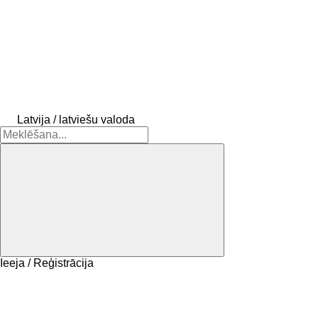
Latvija / latviešu valoda
Ieeja / Reģistrācija