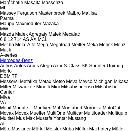
Maréchalle
Masalta
Massenza
MI
Massey Ferguson
Mastenbroek
Matbro
Matilsa
Parma
Maupu
Maxmoduler
Mazaka
MW
Mazda
Małek Agregaty
Małek
Mecalac
6
8
12
714
AS
AX
MCL
Mecbo
Mecc Alte
Mega
Megaload
Meiller
Meka
Menck
Menzi
Muck
A-series
Mercedes-Benz
Actros
Antos
Arocs
Atego
Axor
S-Class
SK
Sprinter
Unimog
Merlo
DBM
TF
Messersi
Metalika
Metax
Metso
Meva
Meyco
Michigan
Mikasa
Miller
Milwaukee
Minelli
Mini
Mitsubishi Fuso
Mitsubishi
Canter
Miva
VA
Mobil
Module-T
Moelven
Mol
Montabert
Morooka
MotoCut
Movax
Movex
Mueller
MultiOne
Multicar
Multiloader
Multiquip
Multitel
Mus Max
Mustafa Yontar
Mustang
AL
Möre Maskiner
Mörtel Meister
Müba
Müller Machinery
Müller