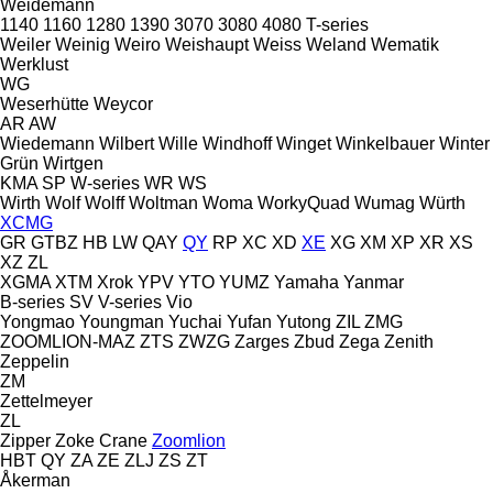
Weidemann
1140
1160
1280
1390
3070
3080
4080
T-series
Weiler
Weinig
Weiro
Weishaupt
Weiss
Weland
Wematik
Werklust
WG
Weserhütte
Weycor
AR
AW
Wiedemann
Wilbert
Wille
Windhoff
Winget
Winkelbauer
Winter
Grün
Wirtgen
KMA
SP
W-series
WR
WS
Wirth
Wolf
Wolff
Woltman
Woma
WorkyQuad
Wumag
Würth
XCMG
GR
GTBZ
HB
LW
QAY
QY
RP
XC
XD
XE
XG
XM
XP
XR
XS
XZ
ZL
XGMA
XTM
Xrok
YPV
YTO
YUMZ
Yamaha
Yanmar
B-series
SV
V-series
Vio
Yongmao
Youngman
Yuchai
Yufan
Yutong
ZIL
ZMG
ZOOMLION-MAZ
ZTS
ZWZG
Zarges
Zbud
Zega
Zenith
Zeppelin
ZM
Zettelmeyer
ZL
Zipper
Zoke Crane
Zoomlion
HBT
QY
ZA
ZE
ZLJ
ZS
ZT
Åkerman