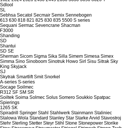
Sdlool
SL
Sebhsa
Secatol
Secmair
Semix
Sennebogen
613
630
818
821
825
830
835
5500
S series
Sequani
Sermac
Sevencrane
Shacman
F3000
Shanding
SD
Shantui
SD
SE
Sherman
Sicom
Sigma
Sika
Silla
Simem
Simesa
Simex
Simma
Sino
Sinoboom
Sinotruk Howo
Sirl
Sisu
Sitrak
Sky
King
Skyjack
SJ
Skytrak
Smartlift
Smit
Snorkel
A-series
S-series
Socage
Soilmec
R312
SF
SM
SR
Soiltek
Soima
Solmec
Solus
Somero
Soukkio
Spatpac
Spierings
1265
SK
Spiradrill
Springer
Stahl
Stahlwerk
Stainmann
Staliniec
Stalowa Wola
Standard
Stanley
Star
Starke Arvid
Stavostroj
Stehr
Sterling
Stetter
Steyr
Stihl
Stone
Stonepower
Storike