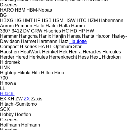
D-series
HARO
HBM
HBM-Nobas
BG
HBXG
HG
HMT
HP
HSB
HSM
HSW
HTC
HZM
Habermann
Aurum Pumpen
Hailo
Haitui
Halla
Hamm
3307
3412
DV
GRW
H-series
HC
HD
HP
HW
Hammer
Hangcha
Hanix
Hanjin
Hansa
Hanta
Harcon
Harley-
Davidson
Harmet
Hartmann
Hatz
Haulotte
Compact
H-series
HA
HT
Optimum
Star
Hausherr
HeatWork
Heinkel
Hek
Henra
Heracles
Hercules
Herder
Hered
Herkules
Herrenknecht
Hess
HexL
Hidrokon
Hidromek
HMK
Hightop
Hikoki
Hilti
Hilton
Hino
700
Hinowa
LL
Hitachi
EX
KH
ZW
ZX
Zaxis
Hitachi-Sumitomo
SCX
Hobby
Hoeflon
C-series
Hoffmann
Hofmann