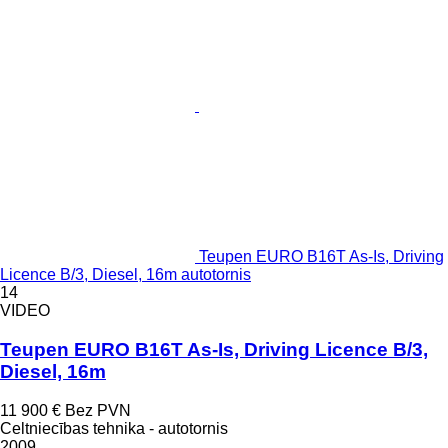
Teupen EURO B16T As-Is, Driving
Licence B/3, Diesel, 16m autotornis
14
VIDEO
Teupen EURO B16T As-Is, Driving Licence B/3,
Diesel, 16m
11 900 €
Bez PVN
Celtniecības tehnika - autotornis
2009