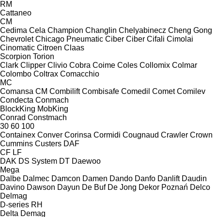
RM
Cattaneo
CM
Cedima
Cela
Champion
Changlin
Chelyabinecz
Cheng Gong
Chevrolet
Chicago Pneumatic
Ciber
Ciber
Cifali
Cimolai
Cinomatic
Citroen
Claas
Scorpion
Torion
Clark
Clipper
Clivio
Cobra
Coime
Coles
Collomix
Colmar
Colombo
Coltrax
Comacchio
MC
Comansa CM
Combilift
Combisafe
Comedil
Comet
Comilev
Condecta
Conmach
BlockKing
MobKing
Conrad
Constmach
30
60
100
Containex
Conver
Corinsa
Cormidi
Cougnaud
Crawler
Crown
Cummins
Custers
DAF
CF
LF
DAK
DS System
DT
Daewoo
Mega
Dalbe
Dalmec
Damcon
Damen
Dando
Danfo
Danlift
Daudin
Davino
Dawson
Dayun
De Buf
De Jong
Dekor Poznań
Delco
Delmag
D-series
RH
Delta
Demag