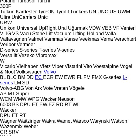
Poland
Turbosol
Turchi
300F
Tutkun Kardeşler
TyreON
Tyrolit
Tünkers
UN
UNC
US
UWM
Ultra
UniCarriers
Unic
URW
Unikon
Universal
UpRight
Ural
Uğurmak
VDW
VEB
VF Venieri
VLIG
VS
Vacu Stone Lift
Vacuum Lifting Holland
Valla
Vallavagnen
Valmet
Vammas
Vanse
Veekmas
Vema
Verachtert
Veribor
Vermeer
D-series
S-series
T-series
V-series
Versalift
Vezeko
Vibromax
W
Vicario
Vielhaben
Vietz
Viper
Vistarini
Vito
Voestalpine
Vogel
& Noot
Volkswagen
Volvo
BL
BLC
BM
DD
EC
ECR
EW
EWR
FL
FM
FMX
G-series
L-
series
LM
SD
Volvo-ABG
Von Arx
Vote
Vreten
Vögele
AB
MT
Super
WCM
WMW
WPG
Wacker Neuson
6003
BS
DPU
ET
EW
EZ
RD
RT
WL
Wacker
DPU
ET
RT
Wagner
Waitzinger
Wakra
Wamet
Warsco
Warynski
Watson
Wazenmix
Weber
CR
SRV