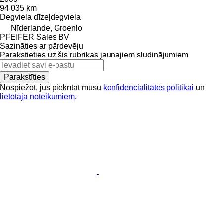
94 035 km
Degviela
dīzeļdegviela
Nīderlande, Groenlo
PFEIFER Sales BV
Sazināties ar pārdevēju
Parakstieties uz šis rubrikas jaunajiem sludinājumiem
Parakstīties
Nospiežot, jūs piekrītat mūsu
konfidencialitātes politikai
un
lietotāja noteikumiem
.