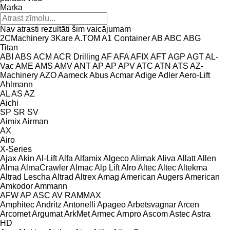
Marka
Nav atrasti rezultāti šim vaicājumam
2CMachinery
3Kare
A.TOM
A1 Container
AB
ABC
ABG
Titan
ABI
ABS
ACM
ACR Drilling
AF
AFA
AFIX
AFT
AGP
AGT
AL-
Vac
AME
AMS
AMV
ANT
AP
AP
APV
ATC
ATN
ATS
AZ-
Machinery
AZO
Aameck
Abus
Acmar
Adige
Adler
Aero-Lift
Ahlmann
AL
AS
AZ
Aichi
SP
SR
SV
Aimix
Airman
AX
Airo
X-Series
Ajax
Akin
Al-Lift
Alfa
Alfamix
Algeco
Alimak
Aliva
Allatt
Allen
Alma
AlmaCrawler
Almac
Alp Lift
Alro
Altec
Altec
Altekma
Altrad Lescha
Altrad
Altrex
Amag
American Augers
American
Amkodor
Ammann
AFW
AP
ASC
AV
RAMMAX
Amphitec
Andritz
Antonelli
Apageo
Arbetsvagnar
Arcen
Arcomet
Argumat
ArkMet
Armec
Arnpro
Ascom
Astec
Astra
HD