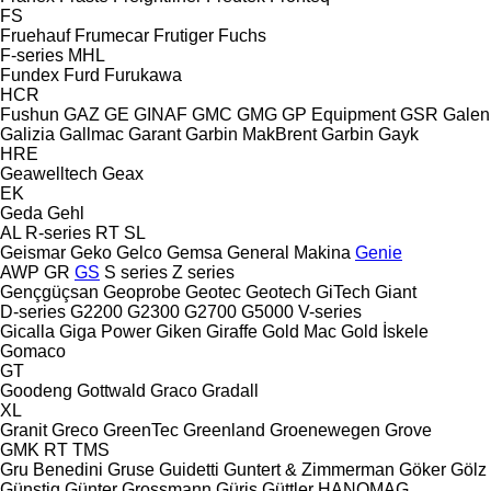
FS
Fruehauf
Frumecar
Frutiger
Fuchs
F-series
MHL
Fundex
Furd
Furukawa
HCR
Fushun
GAZ
GE
GINAF
GMC
GMG
GP Equipment
GSR
Galen
Galizia
Gallmac
Garant
Garbin MakBrent
Garbin
Gayk
HRE
Geawelltech
Geax
EK
Geda
Gehl
AL
R-series
RT
SL
Geismar
Geko
Gelco
Gemsa
General Makina
Genie
AWP
GR
GS
S series
Z series
Gençgüçsan
Geoprobe
Geotec
Geotech
GiTech
Giant
D-series
G2200
G2300
G2700
G5000
V-series
Gicalla
Giga Power
Giken
Giraffe
Gold Mac
Gold İskele
Gomaco
GT
Goodeng
Gottwald
Graco
Gradall
XL
Granit
Greco
GreenTec
Greenland
Groenewegen
Grove
GMK
RT
TMS
Gru Benedini
Gruse
Guidetti
Guntert & Zimmerman
Göker
Gölz
Günstig
Günter Grossmann
Güriş
Güttler
HANOMAG