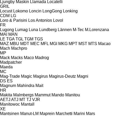
Ljungby Maskin
Llamada
Locatelli
GRIL
Locust
Lokomo
Loncin
LongGong
Lonking
CDM
LG
Loro & Parisini
Los Antonios
Lovol
FR
Lugong
Lumag
Luna
Lundberg
Lännen
M-Tec
M.Lorenzana
MAI
MAN
LE
TGA
TGL
TGM
TGS
MAZ
MBU
MDT
MEC
MFL
MGI
MKG
MPT
MST
MTS
Macao
Mach
Machpro
MP
Mack
Macks
Maco
Madrog
Madpatcher
Maeda
MC
Mag-Trade
Magic
Magirus
Magirus-Deutz
Magni
DS
ES
Magnum
Mahindra
Mait
HR
Makita
Malmbergs
Mammut
Mando
Manitou
AETJ
ATJ
MT
TJ
VJR
Manitowoc
Mantall
XE
Mantsinen
Manut-LM
Maprein
Marchetti
Marini
Mars