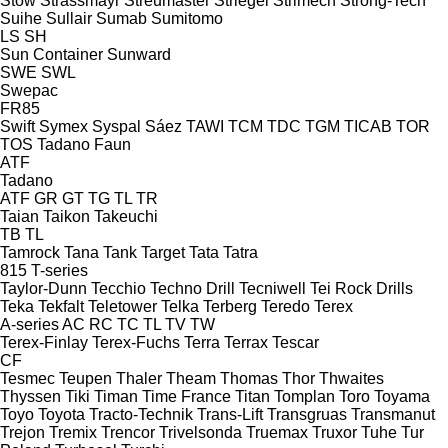
Stow
Strassmayr
Streumaster
Striegel
Strimech
Strong-Tech
Suihe
Sullair
Sumab
Sumitomo
LS
SH
Sun Container
Sunward
SWE
SWL
Swepac
FR85
Swift
Symex
Syspal
Sáez
TAWI
TCM
TDC
TGM
TICAB
TOR
TOS
Tadano Faun
ATF
Tadano
ATF
GR
GT
TG
TL
TR
Taian
Taikon
Takeuchi
TB
TL
Tamrock
Tana
Tank
Target
Tata
Tatra
815
T-series
Taylor-Dunn
Tecchio
Techno Drill
Tecniwell
Tei Rock Drills
Teka
Tekfalt
Teletower
Telka
Terberg
Teredo
Terex
A-series
AC
RC
TC
TL
TV
TW
Terex-Finlay
Terex-Fuchs
Terra
Terrax
Tescar
CF
Tesmec
Teupen
Thaler
Theam
Thomas
Thor
Thwaites
Thyssen
Tiki
Timan
Time France
Titan
Tomplan
Toro
Toyama
Toyo
Toyota
Tracto-Technik
Trans-Lift
Transgruas
Transmanut
Trejon
Tremix
Trencor
Trivelsonda
Truemax
Truxor
Tuhe
Tur