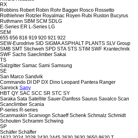
RX
Robbins
Robert
Robin
Rohr Bagger
Rosco
Rossetto
Rothlehner
Rotzler
Royalmac
Royen
Rubi
Ruston Bucyrus
Ruthmann
SBM
SCM
SDLG
E-Series
ER
L-Series
LG
SEM
655
656
816
919
920
921
922
SEW-Eurodrive
SID
SIGMA ASPHALT PLANTS
SLV Group
SMB
SMT Stichweh
SPD
STA
STS
STiM
SWF Krantechnik
SWF
Sachs
Saeclimber
Sakai
TS
Salzgitter
Samac
Sami
Samsung
SE
San Marco
Sandvik
Commando
DI
DP
DX
Dino
Leopard
Pantera
Ranger
Sanrock
Sany
HBT
QY
SAC
SCC
SR
STC
SY
Saraka
Sata
Satellite
Sauer-Danfoss
Saurus
Savalco
Scan
Scanclimber
Scania
P-series
R-series
Scanmaskin
Scanvogn
Schaeff
Schenk
Schmalz
Schmidt
Schouten
Schramm
Schwing
SP
Schäfer
Schäffer
1622
2024
2028
2430
2445
2630
3630
3650
8620 T