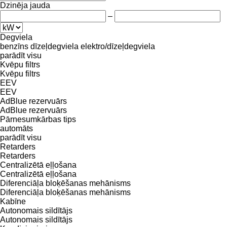
Dzinēja jauda
–
Degviela
benzīns
dīzeļdegviela
elektro/dīzeļdegviela
parādīt visu
Kvēpu filtrs
Kvēpu filtrs
EEV
EEV
AdBlue rezervuārs
AdBlue rezervuārs
Pārnesumkārbas tips
automāts
parādīt visu
Retarders
Retarders
Centralizētā eļļošana
Centralizētā eļļošana
Diferenciāļa bloķēšanas mehānisms
Diferenciāļa bloķēšanas mehānisms
Kabīne
Autonomais sildītājs
Autonomais sildītājs