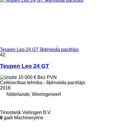
Teupen Leo 24 GT šķērveida pacēlājs
42
Teupen Leo 24 GT
10 000 €
Bez PVN
Celtniecības tehnika - šķērveida pacēlājs
2016
Nīderlande, Wieringerwerf
Troostwijk Veilingen B.V.
8
gadi Machineryline