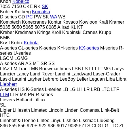
Knorr
Kobelco
7055
7150
CKE
RK
SK
Kohler
Kolberg
Komatsu
D series
GD
PC
PW
SK
WA
WB
Komptech
Konecranes
Kontur
Kovaco
Kowloon
Kraft
Kramer
5035
5050
5065
5075
8085
Allrad
KL
KT
Kreber
Kredmash
Krings
Kroll
Krupinski Cranes
Krupp
KMK
Krøll
Kubix
Kubota
A-series
GL-series
K-series
KH-series
KX-series
M-series
R-
series
U-series
LGCM
LGMG
A-series
AR
AS
MT
SR
SS
LIAZ
LM Trac
LMB Bouwmachines
LSB
LST
LT
LTMG
Ladys
Lancier
Lancy
Land Rover
Landini
Landward
Laser-Grader
Laski
Laurini
Layher
Lebrero
LeeBoy
Leffer
Leguan
Liba
Libra
Liebherr
A-series
HS
K-Series
L-series
LB
LG
LH
LR
LRB
LTC
LTF
LTM
LTR
MK
PR
R-series
Lievers Holland
Liftlux
SL
Ligier
Lilleseth
Limetec
Lincoln
Linden Comansa
Link-Belt
HTC
Linnhoff & Henne
Lintec
Linyu
Lishide
Lissmac
LiuGong
836
855
856
920E
922
936
9017
9035FZTS
CLG
LG
LTC
ZL