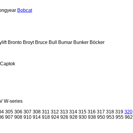
ongyear
Bobcat
lift
Bronto
Broyt
Bruce
Bull
Bumar
Bunker
Böcker
Captok
V
W-series
04
305
306
307
308
311
312
313
314
315
316
317
318
319
320
06
907
908
910
914
918
924
926
928
930
938
950
953
955
962