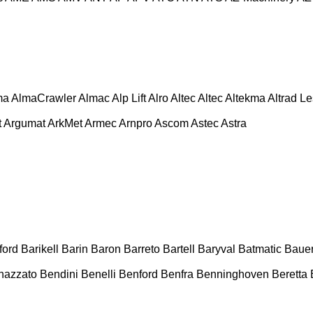
ma
AlmaCrawler
Almac
Alp Lift
Alro
Altec
Altec
Altekma
Altrad L
t
Argumat
ArkMet
Armec
Arnpro
Ascom
Astec
Astra
ford
Barikell
Barin
Baron
Barreto
Bartell
Baryval
Batmatic
Baue
nazzato
Bendini
Benelli
Benford
Benfra
Benninghoven
Beretta