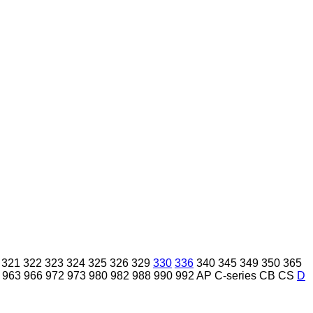
321
322
323
324
325
326
329
330
336
340
345
349
350
365
963
966
972
973
980
982
988
990
992
AP
C-series
CB
CS
D