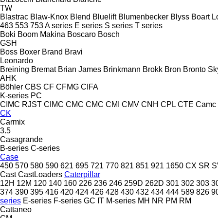
TW
Blastrac
Blaw-Knox
Blend
Bluelift
Blumenbecker
Blyss
Boart L
463
553
753
A series
E series
S series
T series
Boki
Boom Makina
Boscaro
Bosch
GSH
Boss
Boxer
Brand
Bravi
Leonardo
Breining
Bremat
Brian James
Brinkmann
Brokk
Bron
Bronto Sky
AHK
Böhler
CBS
CF
CFMG
CIFA
K-series
PC
CIMC RJST
CIMC
CMC
CMC
CMI
CMV
CNH
CPL
CTE
Camc
CK
Carmix
3.5
Casagrande
B-series
C-series
Case
450
570
580
590
621
695
721
770
821
851
921
1650
CX
SR
S
Cast
CastLoaders
Caterpillar
12H
12M
120
140
160
226
236
246
259D
262D
301
302
303
3
374
390
395
416
420
424
426
428
430
432
434
444
589
826
9
series
E-series
F-series
GC
IT
M-series
MH
NR
PM
RM
Cattaneo