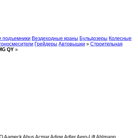
 подъемники
Вездеходные краны
Бульдозеры
Колесные
тоносмесители
Грейдеры
Автовышки
»
Строительная
MG QY
»
O
Aameck
Abus
Acmar
Adige
Adler
Aero-Lift
Ahlmann