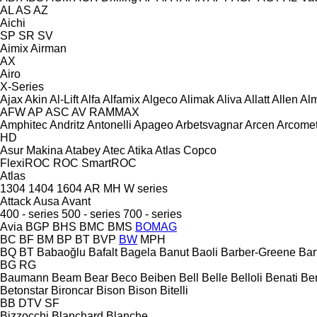
AL
AS
AZ
Aichi
SP
SR
SV
Aimix
Airman
AX
Airo
X-Series
Ajax
Akin
Al-Lift
Alfa
Alfamix
Algeco
Alimak
Aliva
Allatt
Allen
Al
AFW
AP
ASC
AV
RAMMAX
Amphitec
Andritz
Antonelli
Apageo
Arbetsvagnar
Arcen
Arcome
HD
Asur Makina
Atabey
Atec
Atika
Atlas Copco
FlexiROC
ROC
SmartROC
Atlas
1304
1404
1604
AR
MH
W series
Attack
Ausa
Avant
400 - series
500 - series
700 - series
Avia
BGP
BHS
BMC
BMS
BOMAG
BC
BF
BM
BP
BT
BVP
BW
MPH
BQ
BT
Babaoğlu
Bafalt
Bagela
Banut
Baoli
Barber-Greene
Bar
BG
RG
Baumann
Beam
Bear
Beco
Beiben
Bell
Belle
Belloli
Benati
Be
Betonstar
Bironcar
Bison
Bison
Bitelli
BB
DTV
SF
Bizzocchi
Blanchard
Blanche