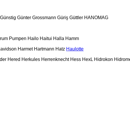
Günstig
Günter Grossmann
Güriş
Güttler
HANOMAG
urum Pumpen
Hailo
Haitui
Halla
Hamm
Davidson
Harmet
Hartmann
Hatz
Haulotte
der
Hered
Herkules
Herrenknecht
Hess
HexL
Hidrokon
Hidrom