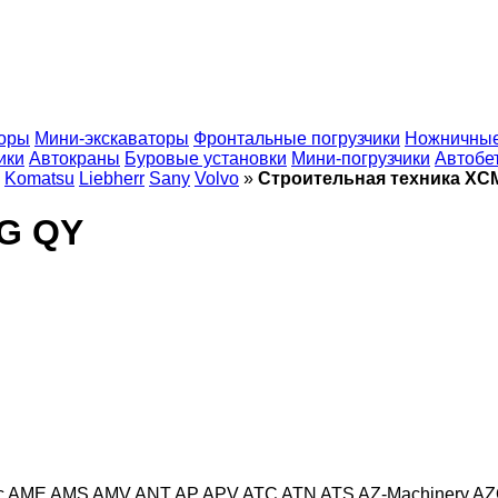
торы
Мини-экскаваторы
Фронтальные погрузчики
Ножничные
ики
Автокраны
Буровые установки
Мини-погрузчики
Автобе
Komatsu
Liebherr
Sany
Volvo
»
Строительная техника XC
MG QY
c
AME
AMS
AMV
ANT
AP
APV
ATC
ATN
ATS
AZ-Machinery
AZ