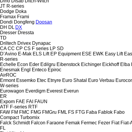
Dino
Disab
Ditch-Witch
JT
R-series
Dodge
Doka
Framax
Frami
Dondi
Dongfeng
Doosan
DH
DL
DX
Dresser
Dressta
TD
Driltech
Drivex
Dynapac
CA
CC
CP
CS
F series
LP
SD
D’Avino
E-Mak
ELS Lift
EP Equipment
ESE
EWK
Easy Lift
Easy
R-series
Echelle
Econ
Eder
Edilgru
Eibenstock
Eichinger
Eickhoff
Elba
Enesmak
Engl
Enteco
Epiroc
AirROC
Ermont
Essemko
Etec
Etnyre
Euro Shatal
Euro Verbau
Euroco
W-series
Eurowagon
Everdigm
Everest
Everun
ER
Expom
FAE
FAI
FAUN
ATF
F-series
RTF
FAW
FM
FMC
FMG
FMGru
FML
FS
FTG
Faba
Fablok
Fabo
Compact
Turbomix
Falck Schmidt
Falcon
Faraone
Femak
Fermec
Fezer
Fiat
Fiat-A
FL