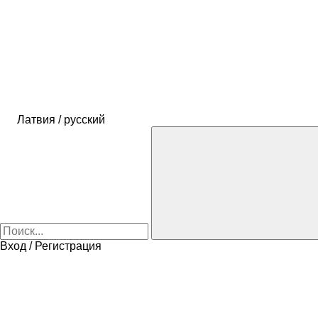
Латвия / русский
Вход / Регистрация