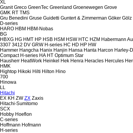
XL
Granit
Greco
GreenTec
Greenland
Groenewegen
Grove
GMK
RT
TMS
Gru Benedini
Gruse
Guidetti
Guntert & Zimmerman
Göker
Gölz
D-series
HARO
HBM
HBM-Nobas
BG
HBXG
HG
HMT
HP
HSB
HSM
HSW
HTC
HZM
Habermann A
3307
3412
DV
GRW
H-series
HC
HD
HP
HW
Hammer
Hangcha
Hanix
Hanjin
Hansa
Hanta
Harcon
Harley-
Compact
H-series
HA
HT
Optimum
Star
Hausherr
HeatWork
Heinkel
Hek
Henra
Heracles
Hercules
Her
HMK
Hightop
Hikoki
Hilti
Hilton
Hino
700
Hinowa
LL
Hitachi
EX
KH
ZW
ZX
Zaxis
Hitachi-Sumitomo
SCX
Hobby
Hoeflon
C-series
Hoffmann
Hofmann
H-series