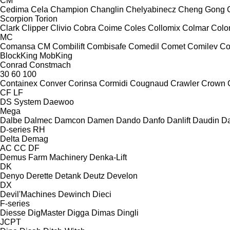
CM
Cedima
Cela
Champion
Changlin
Chelyabinecz
Cheng Gong
Scorpion
Torion
Clark
Clipper
Clivio
Cobra
Coime
Coles
Collomix
Colmar
Col
MC
Comansa CM
Combilift
Combisafe
Comedil
Comet
Comilev
Co
BlockKing
MobKing
Conrad
Constmach
30
60
100
Containex
Conver
Corinsa
Cormidi
Cougnaud
Crawler
Crown
CF
LF
DS System
Daewoo
Mega
Dalbe
Dalmec
Damcon
Damen
Dando
Danfo
Danlift
Daudin
Da
D-series
RH
Delta
Demag
AC
CC
DF
Demus Farm Machinery
Denka-Lift
DK
Denyo
Derette
Detank
Deutz
Develon
DX
Devil'Machines
Dewinch
Dieci
F-series
Diesse
DigMaster
Digga
Dimas
Dingli
JCPT