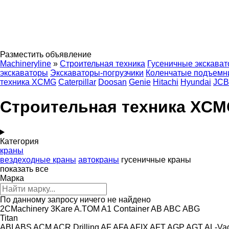
Разместить объявление
Machineryline
»
Строительная техника
Гусеничные экскава
экскаваторы
Экскаваторы-погрузчики
Коленчатые подъемн
техника XCMG
Caterpillar
Doosan
Genie
Hitachi
Hyundai
JCB
Строительная техника XC
Категория
краны
вездеходные краны
автокраны
гусеничные краны
показать все
Марка
По данному запросу ничего не найдено
2CMachinery
3Kare
A.TOM
A1 Container
AB
ABC
ABG
Titan
ABI
ABS
ACM
ACR Drilling
AF
AFA
AFIX
AFT
AGP
AGT
AL-Va