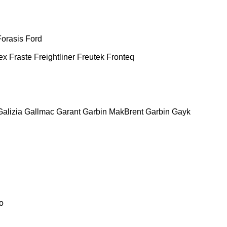
Forasis
Ford
ex
Fraste
Freightliner
Freutek
Fronteq
Galizia
Gallmac
Garant
Garbin MakBrent
Garbin
Gayk
o