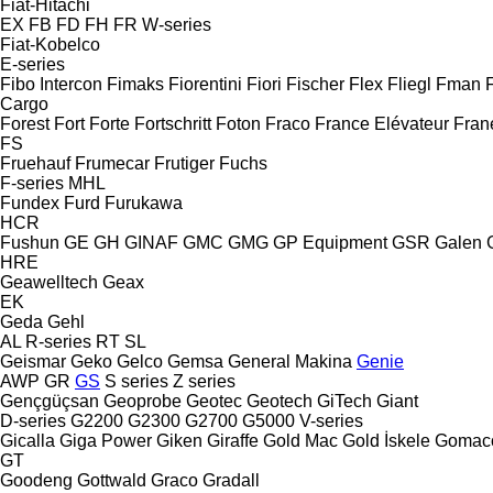
Fiat-Hitachi
EX
FB
FD
FH
FR
W-series
Fiat-Kobelco
E-series
Fibo Intercon
Fimaks
Fiorentini
Fiori
Fischer
Flex
Fliegl
Fman
Cargo
Forest
Fort
Forte
Fortschritt
Foton
Fraco
France Elévateur
Fran
FS
Fruehauf
Frumecar
Frutiger
Fuchs
F-series
MHL
Fundex
Furd
Furukawa
HCR
Fushun
GE
GH
GINAF
GMC
GMG
GP Equipment
GSR
Galen
HRE
Geawelltech
Geax
EK
Geda
Gehl
AL
R-series
RT
SL
Geismar
Geko
Gelco
Gemsa
General Makina
Genie
AWP
GR
GS
S series
Z series
Gençgüçsan
Geoprobe
Geotec
Geotech
GiTech
Giant
D-series
G2200
G2300
G2700
G5000
V-series
Gicalla
Giga Power
Giken
Giraffe
Gold Mac
Gold İskele
Gomac
GT
Goodeng
Gottwald
Graco
Gradall