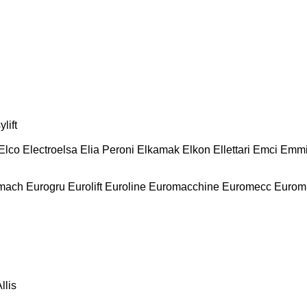
lift
Elco
Electroelsa
Elia Peroni
Elkamak
Elkon
Ellettari
Emci
Emmi
mach
Eurogru
Eurolift
Euroline
Euromacchine
Euromecc
Eurom
llis