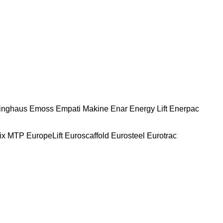
nghaus
Emoss
Empati Makine
Enar
Energy Lift
Enerpac
ix MTP
EuropeLift
Euroscaffold
Eurosteel
Eurotrac