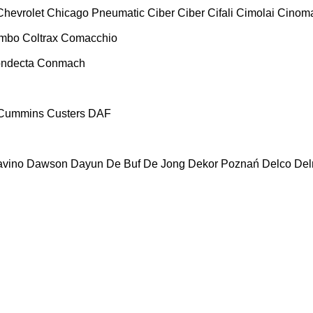
Chevrolet
Chicago Pneumatic
Ciber
Ciber
Cifali
Cimolai
Cinoma
ombo
Coltrax
Comacchio
ndecta
Conmach
Cummins
Custers
DAF
vino
Dawson
Dayun
De Buf
De Jong
Dekor Poznań
Delco
De