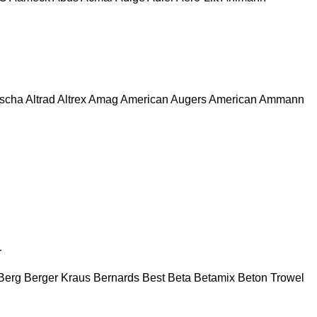
escha
Altrad
Altrex
Amag
American Augers
American
Ammann
r
Berg
Berger Kraus
Bernards
Best
Beta
Betamix
Beton Trowel