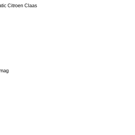
tic
Citroen
Claas
lmag